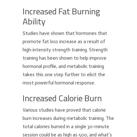
Increased Fat Burning
Ability
Studies have shown that hormones that
promote fat loss increase as a result of
high-intensity strength training. Strength
training has been shown to help improve
hormonal profile, and metabolic training
takes this one step further to elicit the
most powerful hormonal response.
Increased Calorie Burn
Various studies have proved that calorie
burn increases during metabolic training. The
total calories burned in a single 30-minute
session could be as high as 500, and what’s