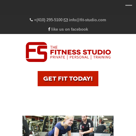
+(410) 295-5100
info@fit-studio.com
like us on facebook