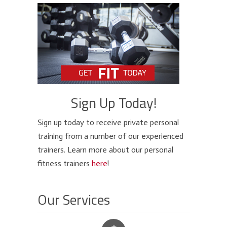
Sign Up Today!
Sign up today to receive private personal
training from a number of our experienced
trainers. Learn more about our personal
fitness trainers
here
!
Our Services