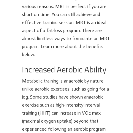
various reasons. MRT is perfect if you are
short on time. You can still achieve and
effective training session. MRT is an ideal
aspect of a fat-loss program. There are
almost limitless ways to formulate an MRT
program. Learn more about the benefits
below.
Increased Aerobic Ability
Metabolic training is anaerobic by nature,
unlike aerobic exercises, such as going for a
jog. Some studies have shown anaerobic
exercise such as high-intensity interval
training (HIIT) can increase in VO2 max
(maximal oxygen uptake) beyond that
experienced following an aerobic program.