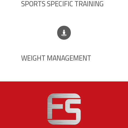
SPORTS SPECIFIC TRAINING
WEIGHT MANAGEMENT