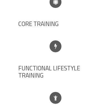
CORE TRAINING
FUNCTIONAL LIFESTYLE
TRAINING