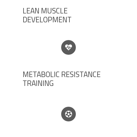
LEAN MUSCLE
DEVELOPMENT
METABOLIC RESISTANCE
TRAINING