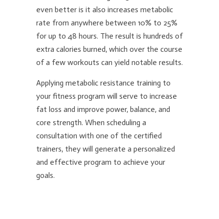
even better is it also increases metabolic
rate from anywhere between 10% to 25%
for up to 48 hours. The result is hundreds of
extra calories burned, which over the course
of a few workouts can yield notable results.
Applying metabolic resistance training to
your fitness program will serve to increase
fat loss and improve power, balance, and
core strength. When scheduling a
consultation with one of the certified
trainers, they will generate a personalized
and effective program to achieve your
goals.