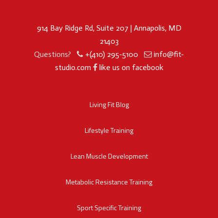
914 Bay Ridge Rd, Suite 207 | Annapolis, MD
21403
Questions?
+(410) 295-5100
info@fit-
studio.com
like us on facebook
Living Fit Blog
Lifestyle Training
Lean Muscle Development
Metabolic Resistance Training
Sport Specific Training