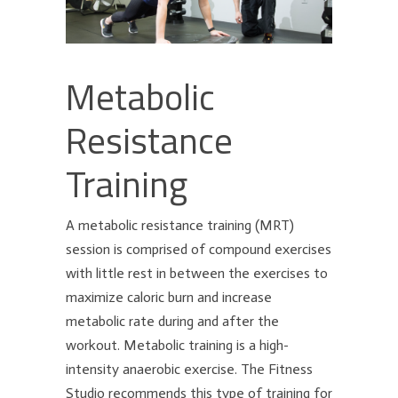
Metabolic
Resistance
Training
A metabolic resistance training (MRT)
session is comprised of compound exercises
with little rest in between the exercises to
maximize caloric burn and increase
metabolic rate during and after the
workout. Metabolic training is a high-
intensity anaerobic exercise. The Fitness
Studio recommends this type of training for