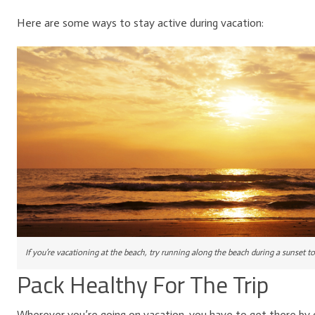
Here are some ways to stay active during vacation:
If you’re vacationing at the beach, try running along the beach during a sunset t
Pack Healthy For The Trip
Wherever you’re going on vacation, you have to get there by car