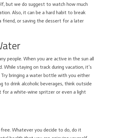
self, but we do suggest to watch how much
ion. Also, it can be a hard habit to break
 friend, or saving the dessert for a later
Water
ny people. When you are active in the sun all
 While staying on track during vacation, it’s
Try bringing a water bottle with you either
ng to drink alcoholic beverages, think outside
 for a white-wine spritzer or even a light
t-free. Whatever you decide to do, do it