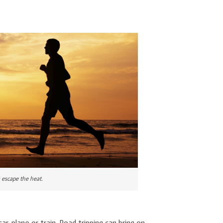
o escape the heat.
, plane or train. Road tripping can bring on