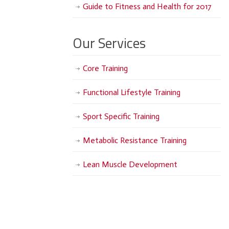
Guide to Fitness and Health for 2017
Our Services
Core Training
Functional Lifestyle Training
Sport Specific Training
Metabolic Resistance Training
Lean Muscle Development