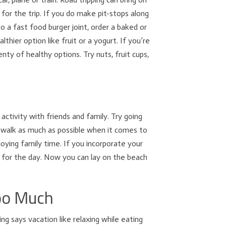
for the trip. If you do make pit-stops along
o a fast food burger joint, order a baked or
lthier option like fruit or a yogurt. If you’re
ty of healthy options. Try nuts, fruit cups,
activity with friends and family. Try going
to walk as much as possible when it comes to
njoying family time. If you incorporate your
t for the day. Now you can lay on the beach
Too Much
ng says vacation like relaxing while eating