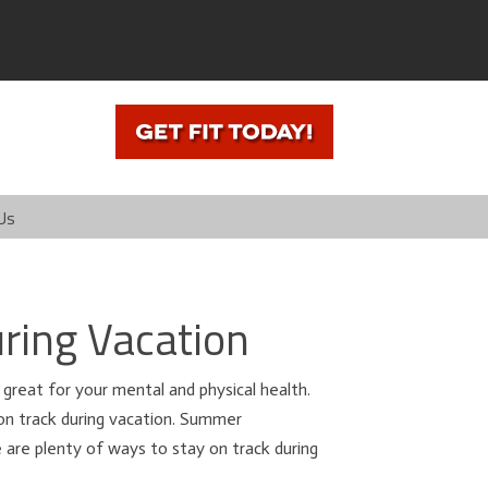
Us
ring Vacation
 great for your mental and physical health.
on track during vacation. Summer
e are plenty of ways to stay on track during