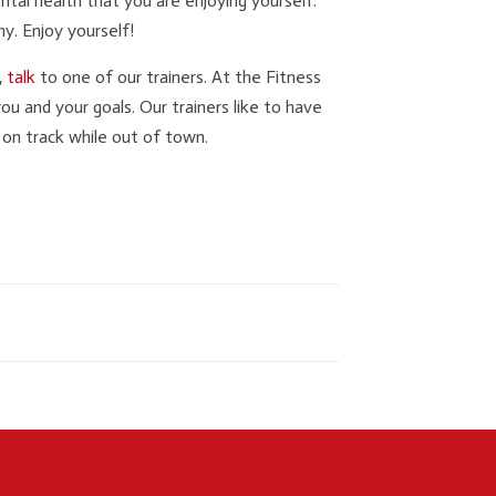
ental health that you are enjoying yourself.
y. Enjoy yourself!
,
talk
to one of our trainers. At the Fitness
ou and your goals. Our trainers like to have
 on track while out of town.