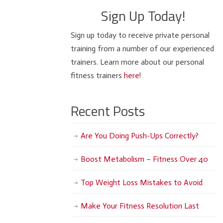
Sign Up Today!
Sign up today to receive private personal
training from a number of our experienced
trainers. Learn more about our personal
fitness trainers
here
!
Recent Posts
Are You Doing Push-Ups Correctly?
Boost Metabolism – Fitness Over 40
Top Weight Loss Mistakes to Avoid
Make Your Fitness Resolution Last