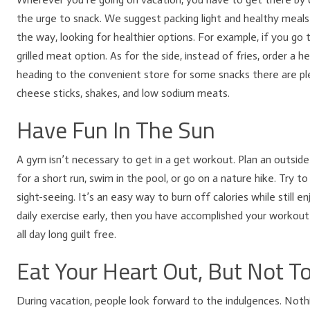
the urge to snack. We suggest packing light and healthy meals 
the way, looking for healthier options. For example, if you go t
grilled meat option. As for the side, instead of fries, order a hea
heading to the convenient store for some snacks there are plen
cheese sticks, shakes, and low sodium meats.
Have Fun In The Sun
A gym isn’t necessary to get in a get workout. Plan an outside 
for a short run, swim in the pool, or go on a nature hike. Try 
sight-seeing. It’s an easy way to burn off calories while still e
daily exercise early, then you have accomplished your workou
all day long guilt free.
Eat Your Heart Out, But Not 
During vacation, people look forward to the indulgences. Nothi