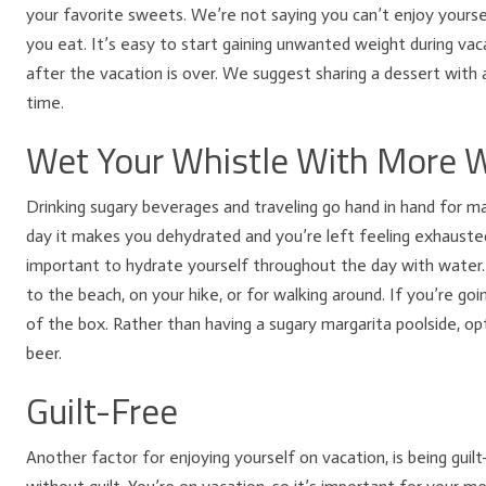
your favorite sweets. We’re not saying you can’t enjoy your
you eat. It’s easy to start gaining unwanted weight during vacat
after the vacation is over. We suggest sharing a dessert with a
time.
Wet Your Whistle With More 
Drinking sugary beverages and traveling go hand in hand for ma
day it makes you dehydrated and you’re left feeling exhausted.
important to hydrate yourself throughout the day with water. 
to the beach, on your hike, or for walking around. If you’re goi
of the box. Rather than having a sugary margarita poolside, opt
beer.
Guilt-Free
Another factor for enjoying yourself on vacation, is being guil