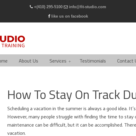
+(410) 295-5100
info@fit-studio.com
like us on facebook
ome
About Us
Services
Testimonials
Contact 
How To Stay On Track Du
Scheduling a vacation in the summer is always a good idea. It’s
However, many people struggle with finding the time to stay 
maintenance can be difficult, but it can be accomplished. Ther
vacation.