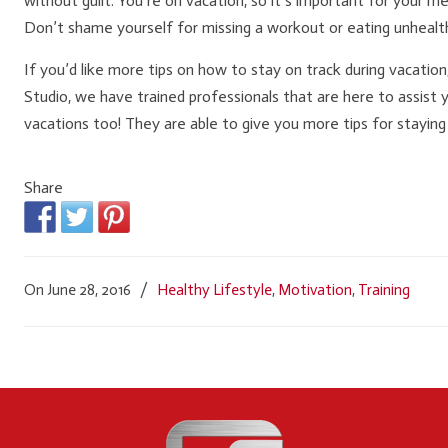
without guilt. You’re on vacation, so it’s important for your m
Don’t shame yourself for missing a workout or eating unhealth
If you’d like more tips on how to stay on track during vacation
Studio, we have trained professionals that are here to assist y
vacations too! They are able to give you more tips for staying
Share
On June 28, 2016
/
Healthy Lifestyle
,
Motivation
,
Training