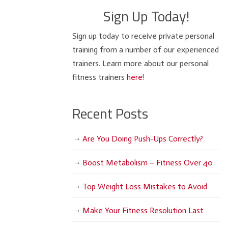
Sign Up Today!
Sign up today to receive private personal
training from a number of our experienced
trainers. Learn more about our personal
fitness trainers
here
!
Recent Posts
Are You Doing Push-Ups Correctly?
Boost Metabolism – Fitness Over 40
Top Weight Loss Mistakes to Avoid
Make Your Fitness Resolution Last