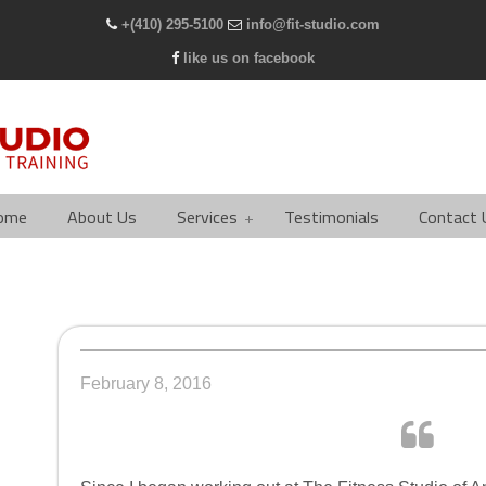
+(410) 295-5100
info@fit-studio.com
like us on facebook
ome
About Us
Services
Testimonials
Contact 
February 8, 2016