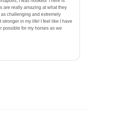
nnapolis, I was hooked! There is
rs are really amazing at what they
l as challenging and extremely
stronger in my life! I feel like I have
r possible for my horses as we