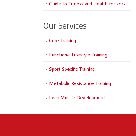
Guide to Fitness and Health for 2017
Our Services
Core Training
Functional Lifestyle Training
Sport Specific Training
Metabolic Resistance Training
Lean Muscle Development