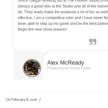
Since I began working out at The Fitness Studio of A
always a good vibe at the Studio and all of the traine
do. They really make the workouts a lot of fun as wel
effective. I am a competitive rider and I have never felt 
been able to step up my game and be the best partne
begin the new show season!
Alex McReady
Professional Horse Rider
On February 8, 2016
/